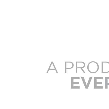
A PRO
EVE