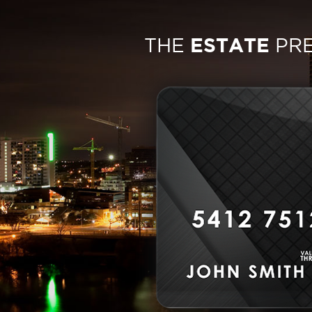
THE
ESTATE
PR