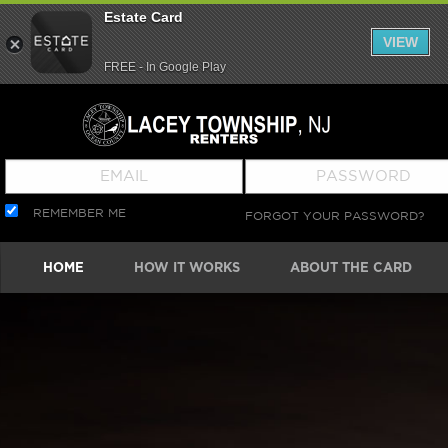
Estate Card
VIEW
FREE - In Google Play
REMEMBER ME
FORGOT YOUR PASSWORD?
HOME
HOW IT WORKS
ABOUT THE CARD