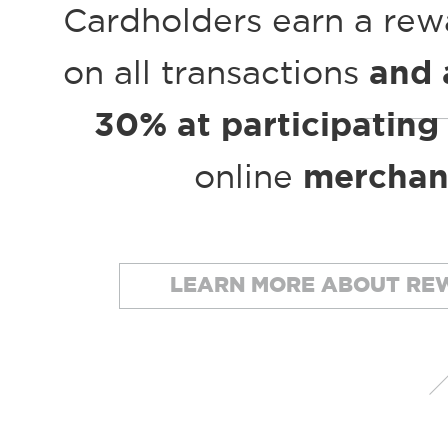
Cardholders earn a rew
on all transactions
and 
30% at participating
online
merchan
LEARN MORE ABOUT RE