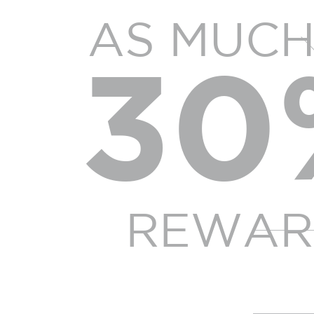
AS MUCH
30
REWAR