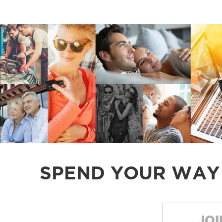
SPEND YOUR WAY
JOI