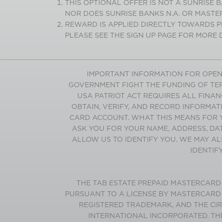
THIS OPTIONAL OFFER IS NOT A SUNRISE
NOR DOES SUNRISE BANKS N.A. OR MASTE
REWARD IS APPLIED DIRECTLY TOWARDS P
PLEASE SEE THE SIGN UP PAGE FOR MORE D
IMPORTANT INFORMATION FOR OPEN
GOVERNMENT FIGHT THE FUNDING OF TER
USA PATRIOT ACT REQUIRES ALL FINANC
OBTAIN, VERIFY, AND RECORD INFORMAT
CARD ACCOUNT. WHAT THIS MEANS FOR 
ASK YOU FOR YOUR NAME, ADDRESS, DA
ALLOW US TO IDENTIFY YOU. WE MAY AL
IDENTIF
THE
TAB
ESTATE
PREPAID MASTERCARD I
PURSUANT TO A LICENSE BY MASTERCARD
REGISTERED TRADEMARK, AND THE CI
INTERNATIONAL INCORPORATED. TH